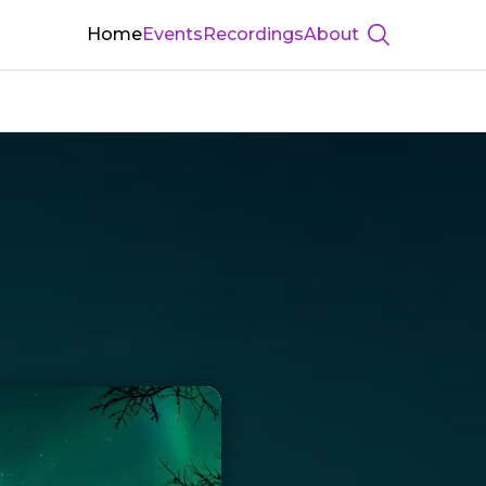
Home
Events
Recordings
About
Show searc