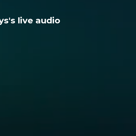
s's live audio