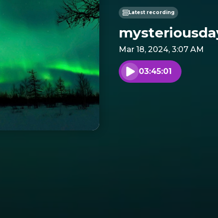
Latest recording
mysteriousday
Mar 18, 2024, 3:07 AM
03:45:01
Play audio