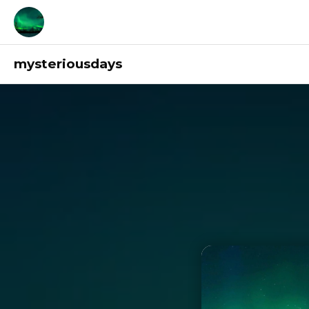
mysteriousdays